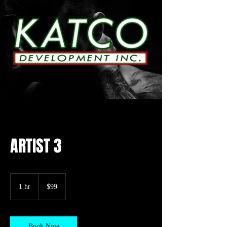
ARTIST 3
99
US
1 hr
1
$99
dollars
h
Book Now