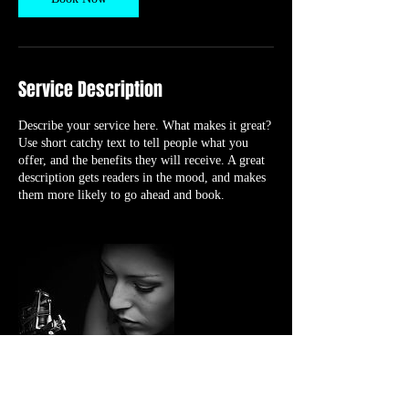
Service Description
Describe your service here. What makes it great?
Use short catchy text to tell people what you
offer, and the benefits they will receive. A great
description gets readers in the mood, and makes
them more likely to go ahead and book.