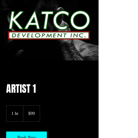
ARTIST 1
99
US
1 hr
1
$99
dollars
h
Book Now