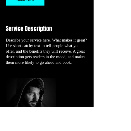
Service Description
Describe your service here. What makes it great?
Use short catchy text to tell people what you
offer, and the benefits they will receive. A great
description gets readers in the mood, and makes
them more likely to go ahead and book.